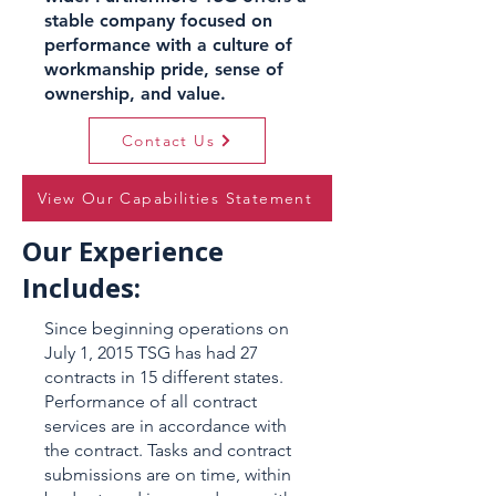
stable company focused on
performance with a culture of
workmanship pride, sense of
ownership, and value.
Contact Us
View Our Capabilities Statement
Our Experience
Includes:
Since beginning operations on
July 1, 2015 TSG has had 27
contracts in 15 different states.
Performance of all contract
services are in accordance with
the contract. Tasks and contract
submissions are on time, within