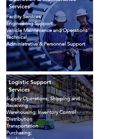
Services
Facility Services
Engineering Support
Vehicle Maintenance and Operations
Technical
Administrative & Personnel Support
Logistic Support
Services
Supply Operations; Shipping and
Receiving
Warehousing; Inventory Control
Distribution
Transportation
Purchasing;