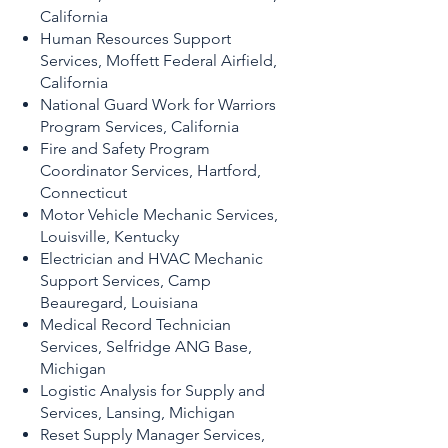
California
Human Resources Support
Services, Moffett Federal Airfield,
California
National Guard Work for Warriors
Program Services, California
Fire and Safety Program
Coordinator Services, Hartford,
Connecticut
Motor Vehicle Mechanic Services,
Louisville, Kentucky
Electrician and HVAC Mechanic
Support Services, Camp
Beauregard, Louisiana
Medical Record Technician
Services, Selfridge ANG Base,
Michigan
Logistic Analysis for Supply and
Services, Lansing, Michigan
Reset Supply Manager Services,