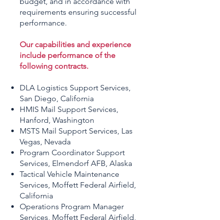
budget, and in accordance with
requirements ensuring successful
performance.
Our capabilities and experience
include performance of the
following contracts.
DLA Logistics Support Services,
San Diego, California
HMIS Mail Support Services,
Hanford, Washington
MSTS Mail Support Services, Las
Vegas, Nevada
Program Coordinator Support
Services, Elmendorf AFB, Alaska
Tactical Vehicle Maintenance
Services, Moffett Federal Airfield,
California
Operations Program Manager
Services, Moffett Federal Airfield,