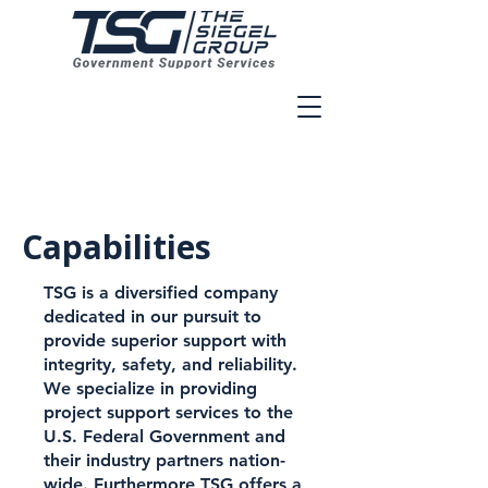
Veteran Owned And Operated
Capabilities
TSG is a diversified company
dedicated in our pursuit to
provide superior support with
integrity, safety, and reliability.
We specialize in providing
project support services to the
U.S. Federal Government and
their industry partners nation-
wide. Furthermore TSG offers a