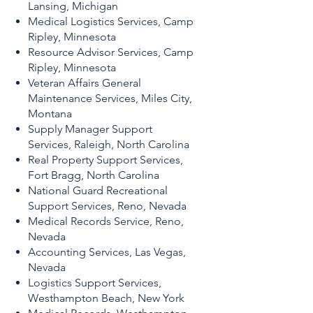
Lansing, Michigan
Medical Logistics Services, Camp
Ripley, Minnesota
Resource Advisor Services, Camp
Ripley, Minnesota
Veteran Affairs General
Maintenance Services, Miles City,
Montana
Supply Manager Support
Services, Raleigh, North Carolina
Real Property Support Services,
Fort Bragg, North Carolina
National Guard Recreational
Support Services, Reno, Nevada
Medical Records Service, Reno,
Nevada
Accounting Services, Las Vegas,
Nevada
Logistics Support Services,
Westhampton Beach, New York