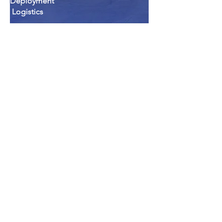
Deployment
Logistics
Professional Administration
Services
Professional Staffing Services
Technician Staffing Services
Administration Support Staffing
Services
Medical Records Technician Staffing
Services
Real Property Support Services
The Siegel Group Offers:
Combined total of over 75 years of