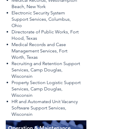
Medical Records, Westhampton
Beach, New York
Electronic Security System
Support Services, Columbus,
Ohio
Directorate of Public Works, Fort
Hood, Texas
Medical Records and Case
Management Services, Fort
Worth, Texas
Recruiting and Retention Support
Services, Camp Douglas,
Wisconsin
Property Section Logistic Support
Services, Camp Douglas,
Wisconsin
HR and Automated Unit Vacancy
Software Support Services,
Wisconsin
​Operation & Maintenance